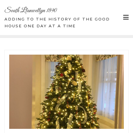
Skip
South Llanwellyn 1890
to
content
ADDING TO THE HISTORY OF THE GOOD
HOUSE ONE DAY AT A TIME