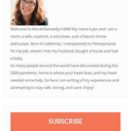
Welcome to #southllanwellyn1890! My name is Jen and I am a
mom, a wife, a patriot, a volunteer, and a historic home
enthusiast. Born in California, I transplanted to Pennsylvania
for my job, where I met my husband, bought a house and had
a baby.
As many people around the world have discovered during the
2020 pandemic, home is where your heart lives, and my heart
needed some help. So here I am writing of my experiences and
attempting to stay safe, strong, and sane. Enjoy!
SUBSCRIBE