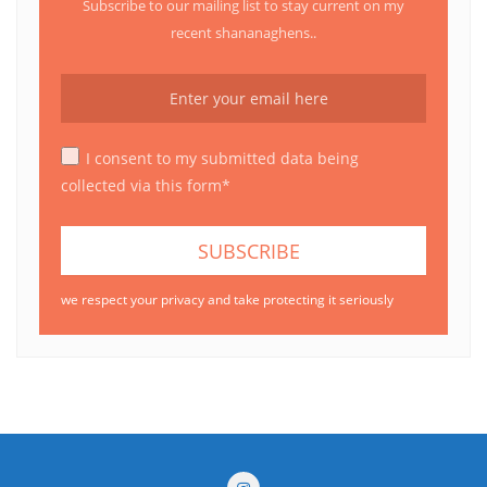
Subscribe to our mailing list to stay current on my
recent shananaghens..
I consent to my submitted data being
collected via this form*
we respect your privacy and take protecting it seriously