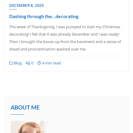
DECEMBER 8, 2020
Dashing through the…decorating
The week of Thanksgiving, I was pumped to start my Christmas
decorating! I felt that it was already December and I was ready!
Then I brought the boxes up from the basement and a sense of
dread and procrastination washed over me.
Blog
0
4 min read
ABOUT ME