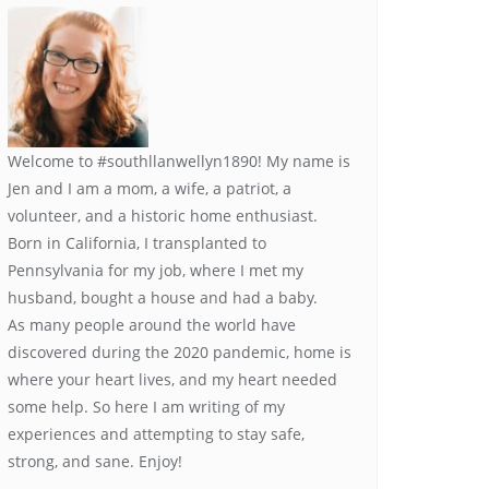
Welcome to #southllanwellyn1890! My name is
Jen and I am a mom, a wife, a patriot, a
volunteer, and a historic home enthusiast.
Born in California, I transplanted to
Pennsylvania for my job, where I met my
husband, bought a house and had a baby.
As many people around the world have
discovered during the 2020 pandemic, home is
where your heart lives, and my heart needed
some help. So here I am writing of my
experiences and attempting to stay safe,
strong, and sane. Enjoy!