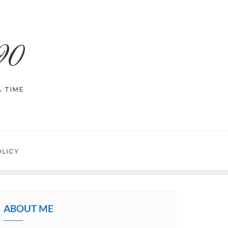
90
 TIME
OLICY
ABOUT ME