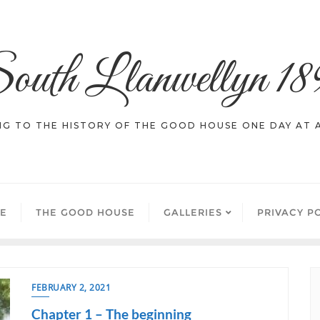
outh Llanwellyn 18
NG TO THE HISTORY OF THE GOOD HOUSE ONE DAY AT A
E
THE GOOD HOUSE
GALLERIES
PRIVACY P
FEBRUARY 2, 2021
Chapter 1 – The beginning