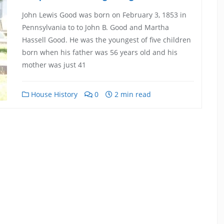
John Lewis Good was born on February 3, 1853 in
Pennsylvania to to John B. Good and Martha
Hassell Good. He was the youngest of five children
born when his father was 56 years old and his
mother was just 41
House History
0
2 min read