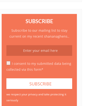
SUBSCRIBE
Subscribe to our mailing list to stay
current on my recent shananaghens..
I consent to my submitted data being
collected via this form*
we respect your privacy and take protecting it
seriously