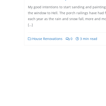
My good intentions to start sanding and painting t
the window to Hell. The porch railings have had 
each year as the rain and snow fall, more and mo
[…]
House Renovations
0
3 min read