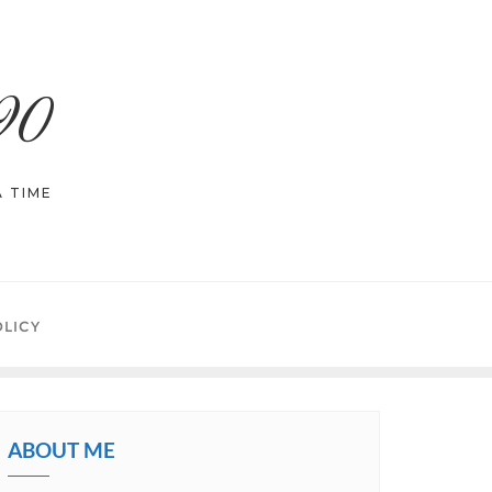
90
 TIME
OLICY
ABOUT ME