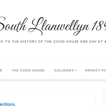
outh Llanwellyn 18
NG TO THE HISTORY OF THE GOOD HOUSE ONE DAY AT A
E
THE GOOD HOUSE
GALLERIES
PRIVACY P
entions.