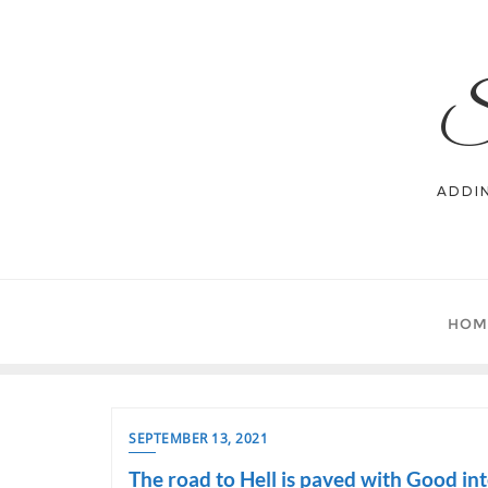
Skip
to
content
S
ADDI
HOM
SEPTEMBER 13, 2021
The road to Hell is paved with Good int