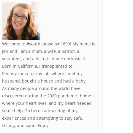
Welcome to #southllanwellyn1890! My name is
Jen and I am a mom, a wife, a patriot, a
volunteer, and a historic home enthusiast.
Born in California, I transplanted to
Pennsylvania for my job, where I met my
husband, bought a house and had a baby.
As many people around the world have
discovered during the 2020 pandemic, home is
where your heart lives, and my heart needed
some help. So here I am writing of my
experiences and attempting to stay safe,
strong, and sane. Enjoy!