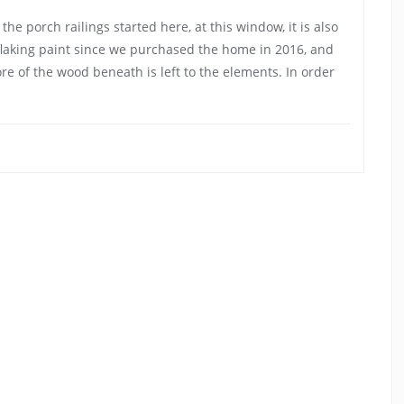
he porch railings started here, at this window, it is also
flaking paint since we purchased the home in 2016, and
re of the wood beneath is left to the elements. In order