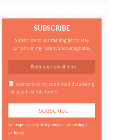
SUBSCRIBE
Subscribe to our mailing list to stay
current on my recent shananaghens..
I consent to my submitted data being
collected via this form*
we respect your privacy and take protecting it
seriously