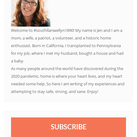
Welcome to #southllanwellyn1890! My name is Jen and I am a
mom, a wife, a patriot, a volunteer, and a historic home
enthusiast. Born in California, I transplanted to Pennsylvania
for my job, where I met my husband, bought a house and had
a baby.
As many people around the world have discovered during the
2020 pandemic, home is where your heart lives, and my heart
needed some help. So here I am writing of my experiences and
attempting to stay safe, strong, and sane. Enjoy!
SUBSCRIBE