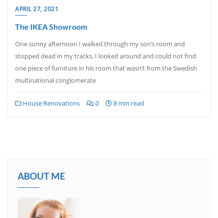
APRIL 27, 2021
The IKEA Showroom
One sunny afternoon I walked through my son’s room and
stopped dead in my tracks, I looked around and could not find
one piece of furniture in his room that wasn’t from the Swedish
multinational conglomerate
House Renovations
0
8 min read
ABOUT ME