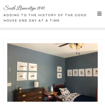
Skip
South Llanwellyn 1890
to
content
ADDING TO THE HISTORY OF THE GOOD
HOUSE ONE DAY AT A TIME