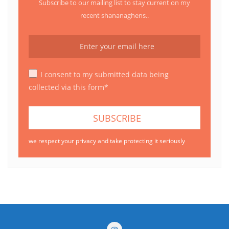
Subscribe to our mailing list to stay current on my
recent shananaghens..
I consent to my submitted data being
collected via this form*
we respect your privacy and take protecting it seriously